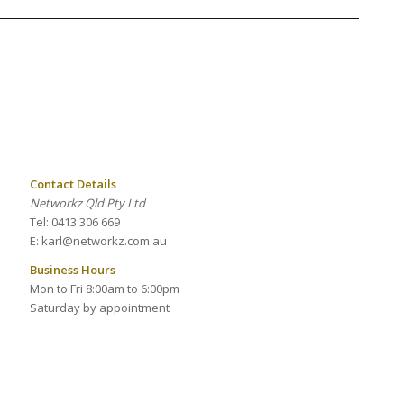
Contact Details
Networkz Qld Pty Ltd
Tel: 0413 306 669
E: karl@networkz.com.au
Business Hours
Mon to Fri 8:00am to 6:00pm
Saturday by appointment