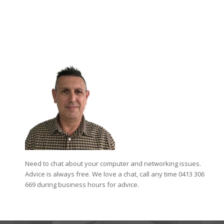
Need to chat about your computer and networking issues.
Advice is always free. We love a chat, call any time 0413 306
669 during business hours for advice.