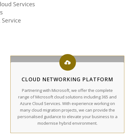
loud Services
s
 Service
CLOUD NETWORKING PLATFORM
Partnering with Microsoft, we offer the complete
range of Microsoft cloud solutions including 365 and
Azure Cloud Services. With experience working on
many cloud migration projects, we can provide the
personalised guidance to elevate your business to a
modernise hybrid environment.