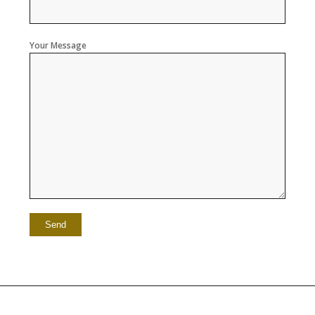
Your Message