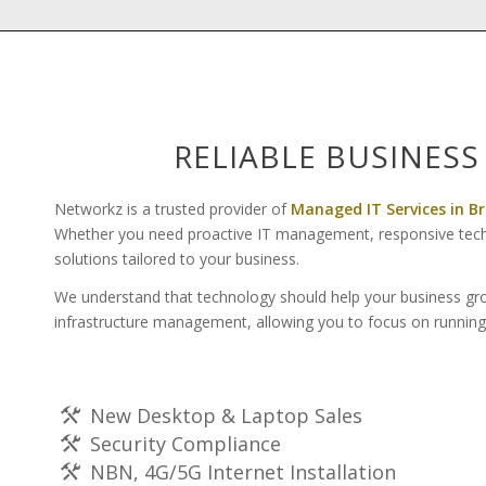
RELIABLE BUSINESS
Networkz is a trusted provider of
Managed IT Services in B
Whether you need proactive IT management, responsive technic
solutions tailored to your business.
We understand that technology should help your business gro
infrastructure management, allowing you to focus on running
New Desktop & Laptop Sales
Security Compliance
NBN, 4G/5G Internet Installation