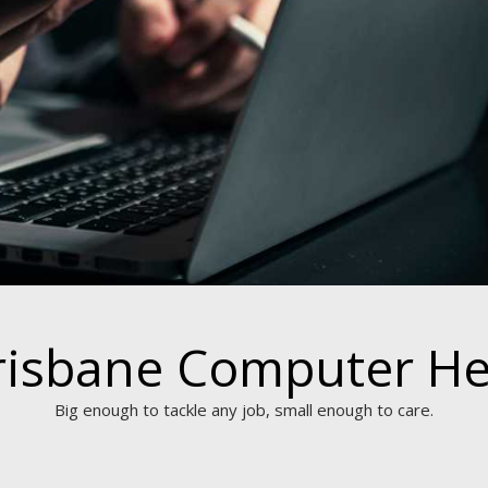
risbane Computer He
Big enough to tackle any job, small enough to care.