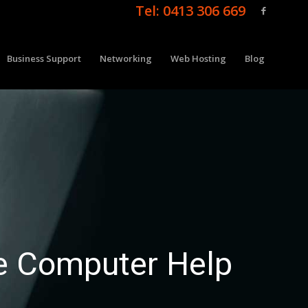
Tel: 0413 306 669
Business Support
Networking
Web Hosting
Blog
e Computer Help