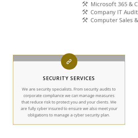
Microsoft 365 & C
Company IT Audit
Computer Sales &
SECURITY SERVICES
We are security specialists. From security audits to
corporate compliance we can manage measures
that reduce risk to protect you and your clients. We
are fully cyber insured to ensure we also meet your
obligations to manage a cyber security plan.