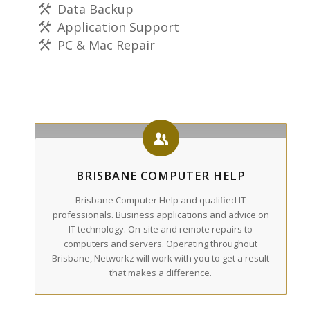
Data Backup
Application Support
PC & Mac Repair
BRISBANE COMPUTER HELP
Brisbane Computer Help and qualified IT
professionals. Business applications and advice on
IT technology. On-site and remote repairs to
computers and servers. Operating throughout
Brisbane, Networkz will work with you to get a result
that makes a difference.