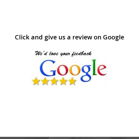
Click and give us a review on Google