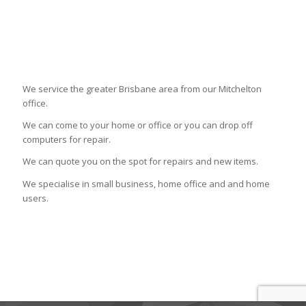
We service the greater Brisbane area from our Mitchelton
office.
We can come to your home or office or you can drop off
computers for repair.
We can quote you on the spot for repairs and new items.
We specialise in small business, home office and and home
users.