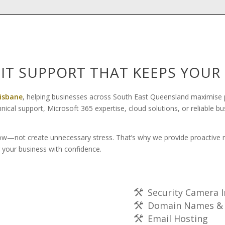
 IT SUPPORT THAT KEEPS YOU
risbane
, helping businesses across South East Queensland maximise p
al support, Microsoft 365 expertise, cloud solutions, or reliable b
w—not create unnecessary stress. That’s why we provide proactive mo
 your business with confidence.
Security Camera I
Domain Names & 
Email Hosting