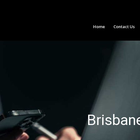
Home
Contact Us
Brisban