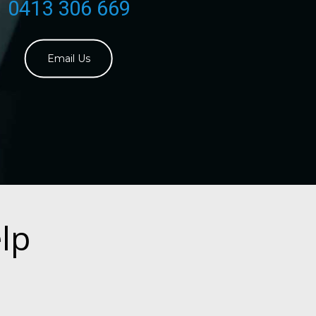
0413 306 669
Email Us
lp