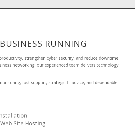
R BUSINESS RUNNING
roductivity, strengthen cyber security, and reduce downtime.
usiness networking, our experienced team delivers technology
nitoring, fast support, strategic IT advice, and dependable
nstallation
Web Site Hosting