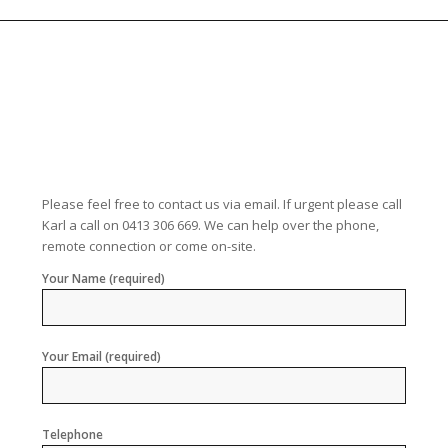
Please feel free to contact us via email. If urgent please call
Karl a call on 0413 306 669. We can help over the phone,
remote connection or come on-site.
Your Name (required)
Your Email (required)
Telephone