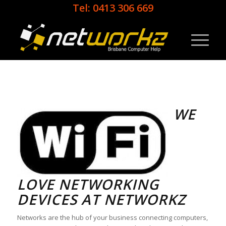
Tel: 0413 306 669
WE
LOVE NETWORKING
DEVICES AT NETWORKZ
Networks are the hub of your business connecting computers,