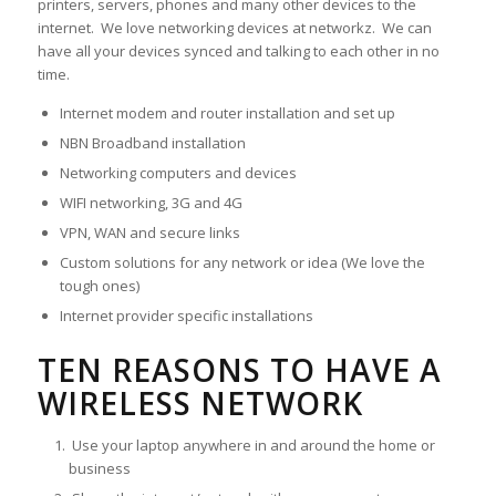
printers, servers, phones and many other devices to the
internet. We love networking devices at networkz. We can
have all your devices synced and talking to each other in no
time.
Internet modem and router installation and set up
NBN Broadband installation
Networking computers and devices
WIFI networking, 3G and 4G
VPN, WAN and secure links
Custom solutions for any network or idea (We love the
tough ones)
Internet provider specific installations
TEN REASONS TO HAVE A
WIRELESS NETWORK
Use your laptop anywhere in and around the home or
business