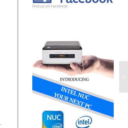
Find us on Facebook
,