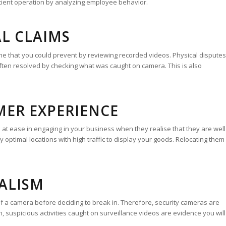
cient operation by analyzing employee behavior.
AL CLAIMS
che that you could prevent by reviewing recorded videos. Physical disputes
ten resolved by checking what was caught on camera. This is also
MER EXPERIENCE
t ease in engaging in your business when they realise that they are well
y optimal locations with high traffic to display your goods. Relocating them
DALISM
f a camera before deciding to break in. Therefore, security cameras are
on, suspicious activities caught on surveillance videos are evidence you will