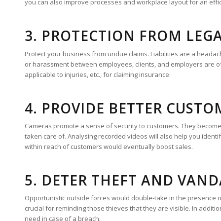
you can also improve processes and workplace layout for an effi
3. PROTECTION FROM LEG
Protect your business from undue claims. Liabilities are a heada
or harassment between employees, clients, and employers are of
applicable to injuries, etc., for claiming insurance.
4. PROVIDE BETTER CUSTO
Cameras promote a sense of security to customers. They become a
taken care of. Analysing recorded videos will also help you identif
within reach of customers would eventually boost sales.
5. DETER THEFT AND VAN
Opportunistic outside forces would double-take in the presence o
crucial for reminding those thieves that they are visible. In additi
need in case of a breach.