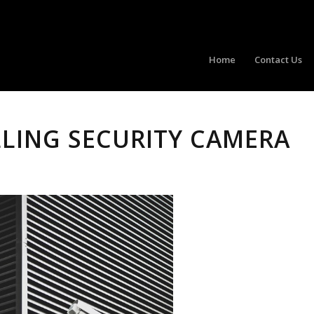
Home
Contact Us
LLING SECURITY CAMERA