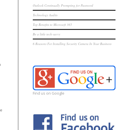
Outlook Continually Prompting for Password
Technology Audits
Top Benefits to Microsoft 365
Be a little tech-savvy
6 Reasons For Installing Security Camera In Your Business
h
Find us on Google
be