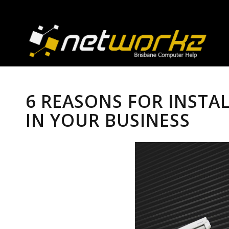
6 REASONS FOR INSTA
IN YOUR BUSINESS