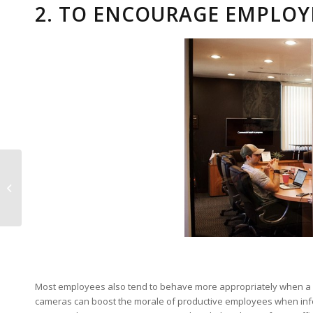
2. TO ENCOURAGE EMPLOY
Disaster Recovery and
Contingency Planning
Most employees also tend to behave more appropriately when a sec
cameras can boost the morale of productive employees when infor