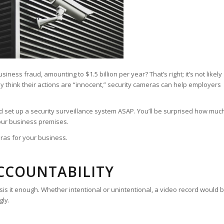
ss fraud, amounting to $1.5 billion per year? That’s right; it’s not likely
y think their actions are “innocent,” security cameras can help employers
 set up a security surveillance system ASAP. You’ll be surprised how muc
ur business premises.
eras for your business.
ACCOUNTABILITY
 it enough. Whether intentional or unintentional, a video record would 
gly.