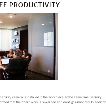
EE PRODUCTIVITY
urity camera is installed in the workplace. At the same time, security
med that their hard work is rewarded and don’t go unnoticed. In addition