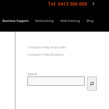
Tel: 0413 306 669
Business Support
Networking
Web Hosting
Blog
Computer Help Arana Hills
Computer Help Brisbane
Search