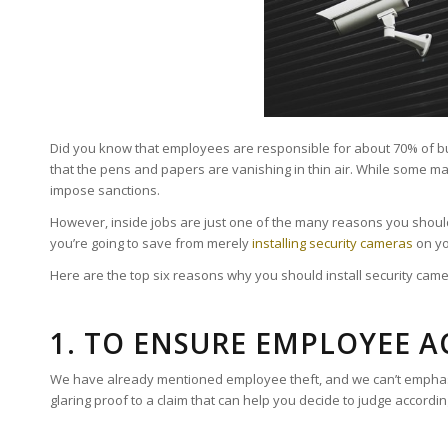
Did you know that employees are responsible for about 70% of busine
that the pens and papers are vanishing in thin air. While some ma
impose sanctions.
However, inside jobs are just one of the many reasons you should
you’re going to save from merely
installing security cameras
on yo
Here are the top six reasons why you should install security cam
1. TO ENSURE EMPLOYEE 
We have already mentioned employee theft, and we can’t emphasis
glaring proof to a claim that can help you decide to judge accordin