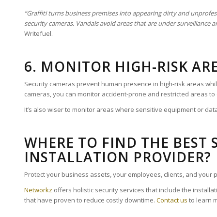
“Graffiti turns business premises into appearing dirty and unprofess
security cameras. Vandals avoid areas that are under surveillance a
Writefuel.
6. MONITOR HIGH-RISK AR
Security cameras prevent human presence in high-risk areas while 
cameras, you can monitor accident-prone and restricted areas to
It’s also wiser to monitor areas where sensitive equipment or dat
WHERE TO FIND THE BEST 
INSTALLATION PROVIDER?
Protect your business assets, your employees, clients, and your p
Networkz
offers holistic security services that include the install
that have proven to reduce costly downtime.
Contact us
to learn 