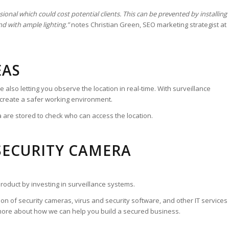
ional which could cost potential clients. This can be prevented by installing
nd with ample lighting.”
notes Christian Green, SEO marketing strategist at
EAS
also letting you observe the location in real-time. With surveillance
 create a safer working environment.
a are stored to check who can access the location.
SECURITY CAMERA
roduct by investing in surveillance systems.
ation of security cameras, virus and security software, and other IT services
more about how we can help you build a secured business.