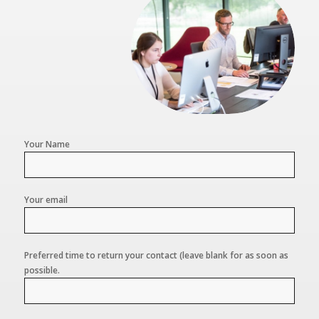
Your Name
Your email
Preferred time to return your contact (leave blank for as soon as
possible.