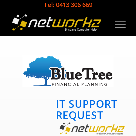
Tel: 0413 306 669
IT SUPPORT
REQUEST