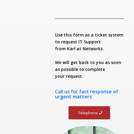
Use this form as a ticket system
to request IT Support
from Karl at Networkz.
We will get back to you as soon
as possible to complete
your request.
Call us
for fast response of
urgent matters
Telephone