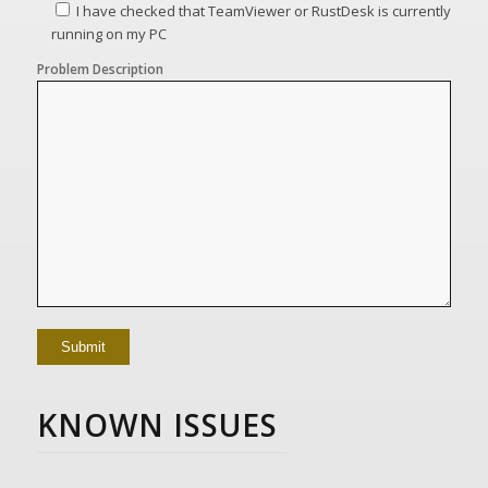
I have checked that TeamViewer or RustDesk is currently
running on my PC
Problem Description
KNOWN ISSUES